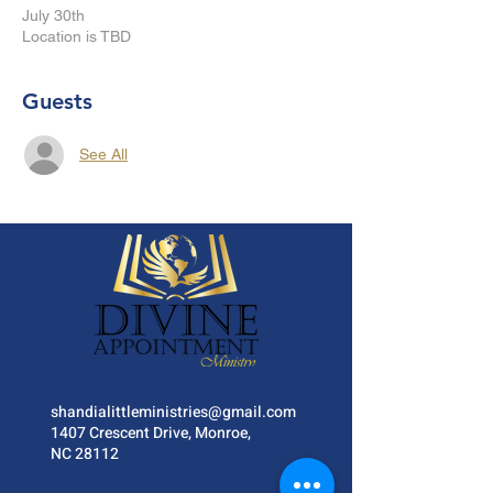
July 30th
Location is TBD
Guests
See All
shandialittleministries@gmail.com
1407 Crescent Drive, Monroe,
NC 28112