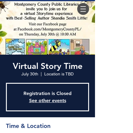
Virtual Story Time
July 30th
  |  
Location is TBD
Registration is Closed
See other events
Time & Location